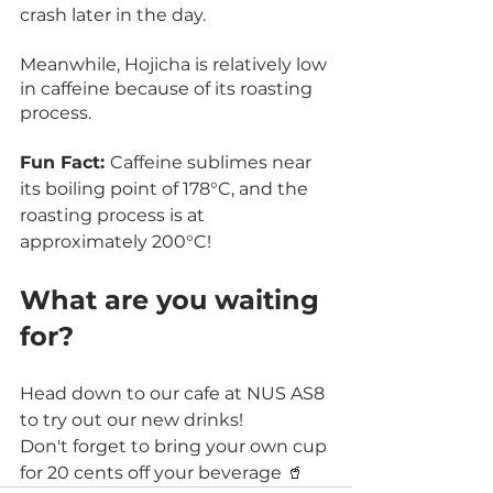
crash later in the day.
Meanwhile, Hojicha is relatively low 
in caffeine because of its roasting 
process.
Fun Fact: 
Caffeine sublimes near 
its boiling point of 178°C, and the 
roasting process is at 
approximately 200°C! 
What are you waiting 
for?
Head down to our cafe at NUS AS8 
to try out our new drinks!
Don't forget to bring your own cup 
for 20 cents off your beverage 🥤