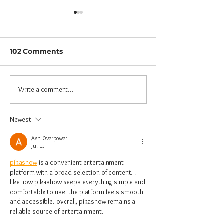
102 Comments
Write a comment...
HOBER: What is it,
Parent-Child
and Why?
Workshop: Pa
unwind, Child
Newest
enjoy!
Ash Overpower
Jul 15
pikashow
 is a convenient entertainment 
platform with a broad selection of content. i 
like how pikashow keeps everything simple and 
comfortable to use. the platform feels smooth 
and accessible. overall, pikashow remains a 
reliable source of entertainment.