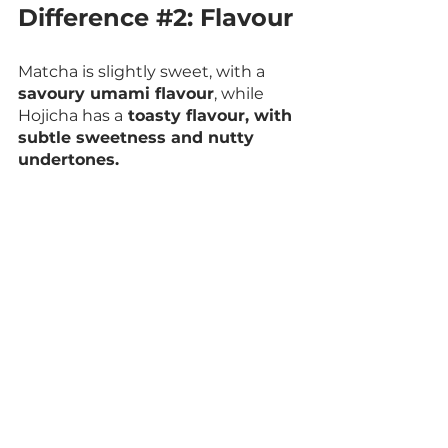
Difference 
#2
: Flavour
Matcha is slightly sweet, with a 
savoury umami flavour
, while 
Hojicha has a
 toasty flavour, with 
subtle sweetness and nutty 
undertones.