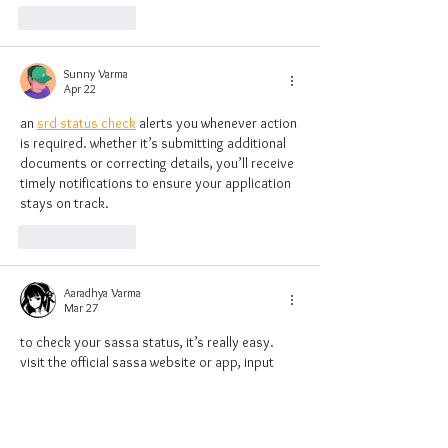
Like
Reply
Sunny Varma
Apr 22
an 
srd status check
 alerts you whenever action 
is required. whether it’s submitting additional 
documents or correcting details, you’ll receive 
timely notifications to ensure your application 
stays on track.
Like
Reply
Aaradhya Varma
Mar 27
to check your sassa status, it’s really easy. 
visit the official sassa website or app, input 
your personal details, and you'll get an 
immediate update on your grant status. if 
you’ve applied for the srd grant, the srd status 
check tool will help you track your 