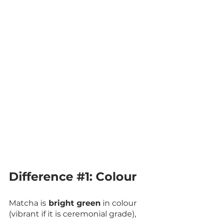
Difference 
#1
: Colour
Matcha is
 bright green
 in colour 
(vibrant if it is ceremonial grade), 