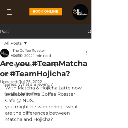
BOOK ONLINE
Post
All Posts
The Coffee Roaster
All Posts
Jul 20, 2022
1 min read
Are you #TeamMatcha
TCR Academy & Workshops
or #TeamHojicha?
TCR Cafe
Updated:
Jul 25, 2022
Series: What's Brewing?
With Matcha & Hojicha Latte now 
Series: Unfiltered
available at The Coffee Roaster 
Cafe @ NUS,
you might be wondering... what 
are the differences between 
Matcha and Hojicha?