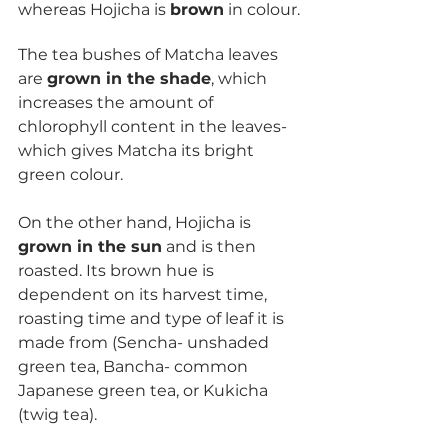
whereas Hojicha is 
brown
 in colour.
The tea bushes of Matcha leaves 
are 
grown in the shade
, which 
increases the amount of 
chlorophyll content in the leaves- 
which gives Matcha its bright 
green colour. 
On the other hand, Hojicha is 
grown in the sun
 and is then 
roasted. Its brown hue is 
dependent on its harvest time, 
roasting time and type of leaf it is 
made from (Sencha- unshaded 
green tea, Bancha- common 
Japanese green tea, or Kukicha 
(twig tea).