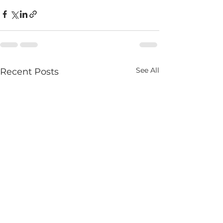
See All
Recent Posts