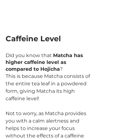
Caffeine Level
Did you know that 
Matcha has 
higher caffeine level as 
compared to Hojicha
?
This is because Matcha consists of 
the entire tea leaf in a powdered 
form, giving Matcha its high 
caffeine level!
Not to worry, as Matcha provides 
you with a calm alertness and 
helps to increase your focus 
without the effects of a caffeine 