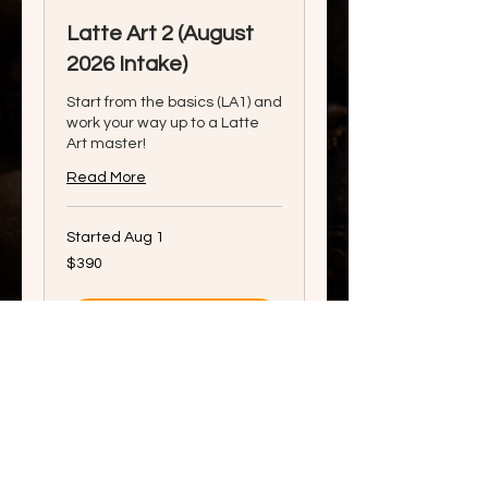
Latte Art 2 (August
2026 Intake)
Start from the basics (LA1) and
work your way up to a Latte
Art master!
Read More
Started Aug 1
390
$390
Singapore
dollars
View Course