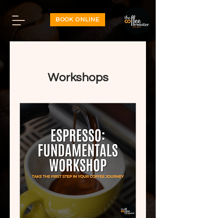
BOOK ONLINE
Workshops