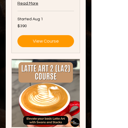
Read More
Started Aug 1
390
$390
Singapore
dollars
View Course