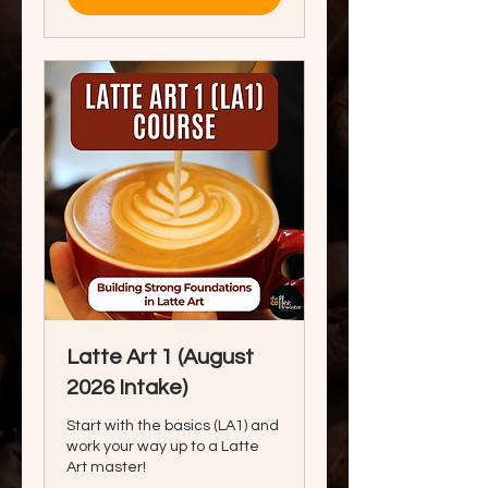
Latte Art 1 (August
2026 Intake)
Start with the basics (LA1) and
work your way up to a Latte
Art master!