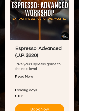
Espresso: Advanced
(U.P. $220)
Take your Espresso game to
the next level.
Read More
Loading days...
168
$168
Singapore
dollars
Book Now