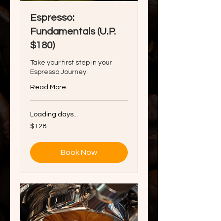
Espresso:
Fundamentals (U.P.
$180)
Take your first step in your
Espresso Journey.
Read More
Loading days...
128
$128
Singapore
dollars
Book Now