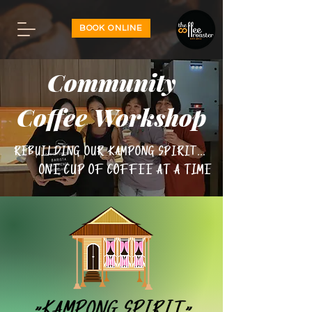
BOOK ONLINE
Community
Coffee Workshop
Rebuilding our kampong spirit...
One cup of coffee at a time
"Kampong Spirit"