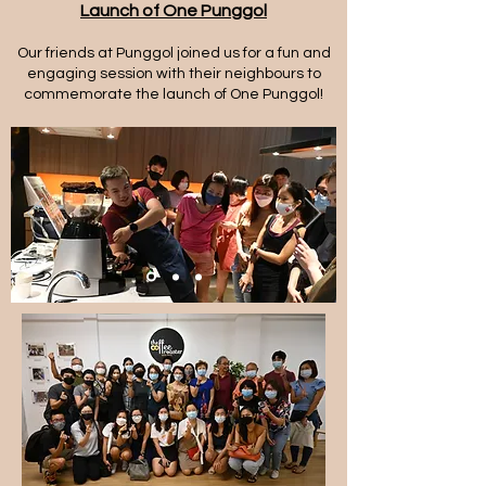
Launch of One Punggol
Our friends at Punggol joined us for a fun and
engaging session with their neighbours to
commemorate the launch of One Punggol!