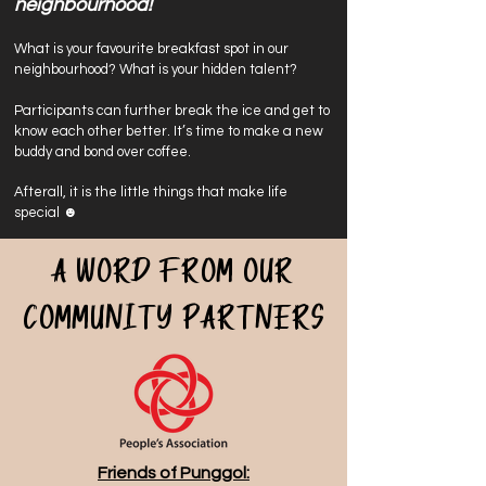
neighbourhood!
What is your favourite breakfast spot in our
neighbourhood? What is your hidden talent?
Participants can further break the ice and get to
know each other better
. It’s time to make a new
buddy and bond over coffee.
Afterall, it is the little things that make life
special ☻
A word from our
community partners
Friends of Punggol: