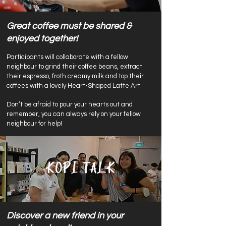
Great coffee must be shared &
enjoyed together!
Participants will collaborate with a fellow
neighbour to grind their coffee beans, extract
their espresso, froth creamy milk and top their
coffees with a lovely Heart-Shaped Latte Art.
Don’t be afraid to pour your hearts out and
remember, you can always rely on your fellow
neighbour for help!
Kopi Talk
Discover a new friend in your