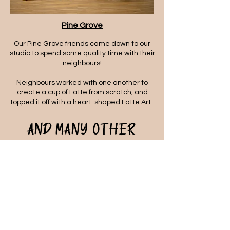
Pine Grove
Our Pine Grove friends came down to our
studio to spend some quality time with their
neighbours!
Neighbours worked with one another to
create a cup of Latte from scratch, and
topped it off with a heart-shaped Latte Art.
And many other
corporate partners