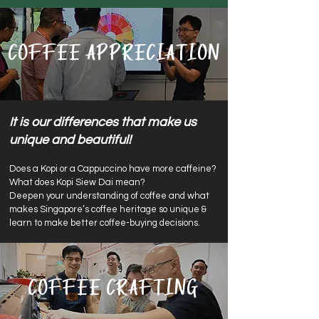
Coffee Appreciation
It is our differences that make us
unique and beautiful!
Does a Kop
i or a Cappuccino have more caffeine?
What does
Kopi Siew Dai mean?
Deepen you
r understanding of coffee and what
makes Singapore’s coffee heritage so unique &
learn to make better coffee-buying decisions.
Coffee Crafting