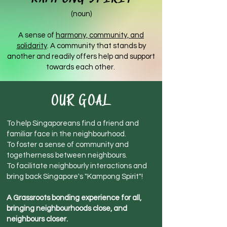
(noun)
A sense of
harmony, community, and
solidarity
. A community that stands by
another and readily offers help and support
towards each other.
OUR GOAL
To help Singaporeans find a friend and
familiar face in the neighbourhood.
To foster a sense of community and
togetherness be
tween neighbours.
To facilitate neighbourly interactions and
bring back Singapore's "Kampong Spirit"!
A Grassroots bonding experience for all,
bringing neighbourhoods close, and
neighbours closer.