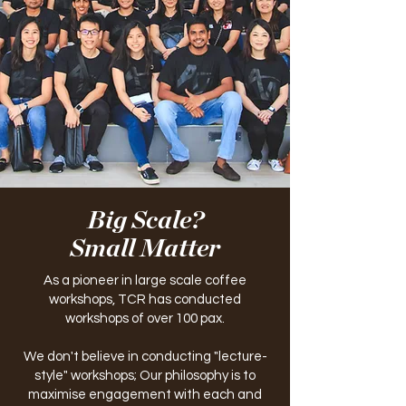
Big Scale?
Small Matter
As a pioneer in large scale coffee
workshops, TCR has conducted
workshops of over 100 pax.
We don't believe in conducting "lecture-
style" workshops; Our philosophy is to
maximise engagement with each and