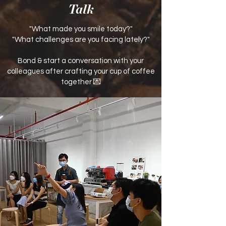
Talk
"What made you smile today?"
"What challenges are you facing lately?"
Bond & start a conversation with your
colleagues after crafting your cup of coffee
together 💌