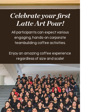
Celebrate your first
Latte Art Pour!
All participants can expect various
engaging, hands-on corporate
teambuilding coffee activities.
Enjoy an amazing coffee experience
regardless of size and scale!