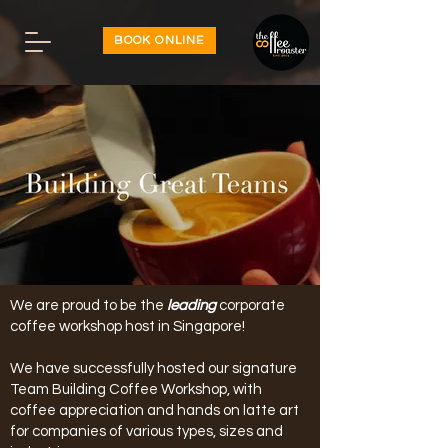
BOOK ONLINE
We are proud to be the
leading
corporate
coffee workshop host in Singapore!
We have successfully hosted our signature
Team Building Coffee Workshop, with
coffee appreciation and hands on latte art
for companies of various types, sizes and