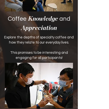
Coffee
and
Knowledge
Appreciation
Explore the depths of specialty coffee and
how they relate to our everyday lives.
​This promises to be interesting and
engaging for all participants!