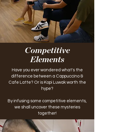
Competitive
Elements
Have you ever wondered what's the
difference between a Cappuccino &
Cafe Latte? Or is Kopi Luwak worth the
hype?
By infusing some competitive elements,
we shall uncover these mysteries
together!