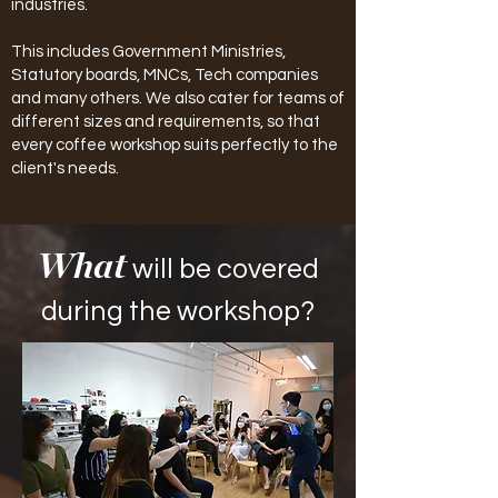
industries.
This includes Government Ministries,
Statutory boards, MNCs, Tech companies
and many others. We also cater for teams of
different sizes and requirements, so that
every coffee workshop suits perfectly to the
client's needs.
What
will be covered
during the workshop?