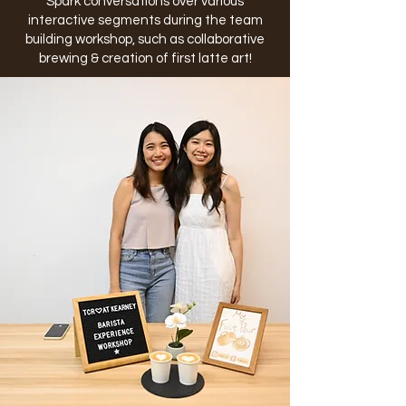
Spark conversations over various
interactive segments during the team
building workshop, such as collaborative
brewing & creation of first latte art!​