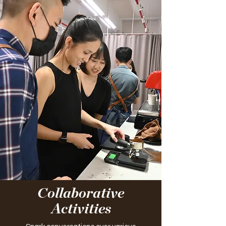
Collaborative
Activities