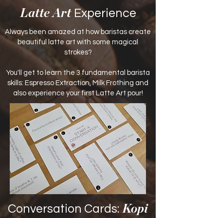
Experience
Latte Art
Always been amazed at how baristas create
beautiful latte art with some magical
strokes?
You'll get to learn the 3 fundamental barista
skills: Espresso Extraction, Milk Frothing and
also experience your first Latte Art pour!
Conversation Cards:
Kopi