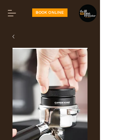
BOOK ONLINE