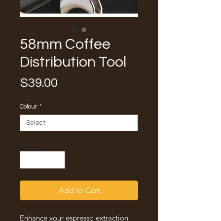
58mm Coffee
Distribution Tool
Price
$39.00
Colour
*
Quantity
*
Add to Cart
Enhance your espresso extraction