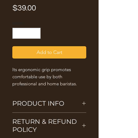
Price
$39.00
Quantity
*
Add to Cart
Its ergonomic grip promotes
comfortable use by both
professional and home baristas.
PRODUCT INFO
53mm Tamper
RETURN & REFUND
Suitable for La Spaziale and selected
Breville models - Breville Infuser, Breville
POLICY
Barista Pro