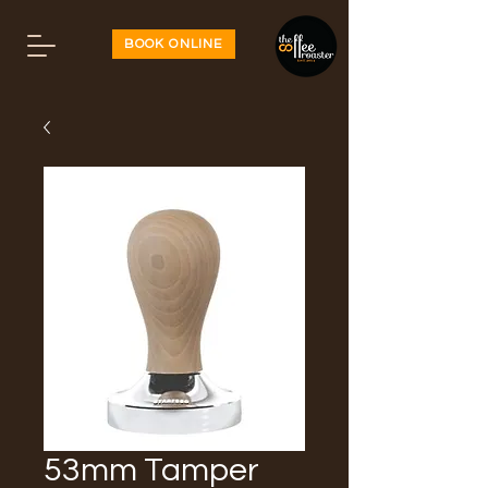
BOOK ONLINE
53mm Tamper