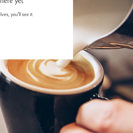
here yet
es, you’ll see it