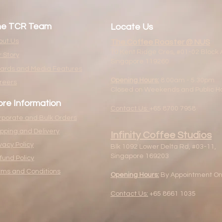
he TCR Team
Locate Us
out Us
The Coffee Roaster @ NUS
10 Kent Ridge Cres, #01-02 Block 
 Story
Singapore 119260
ards and Media Features
Opening Hours:
8.00am - 5.30pm
reers
Closed on Weekends and Public Ho
re Information
Contact Us:
+65 8700 7958
rporate and Bulk Orders
ipping and Delivery
Infinity Coffee Studios
vacy Policy
Blk 1092 Lower Delta Rd, #03-11,
Singapore 169203
fund Policy
rms and Conditions
Opening Hours:
By Appointment On
Contact Us:
+65 8661 1035