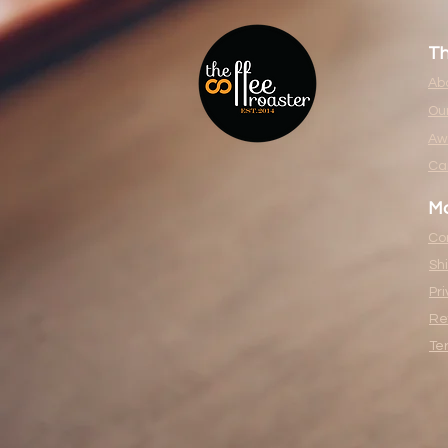
T
Ab
Our
Aw
Ca
Mo
Co
Sh
Pri
Re
Te