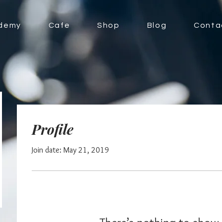
demy
Cafe
Shop
Blog
Conta
Profile
Join date: May 21, 2019