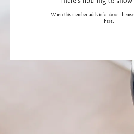
There’s nothing to show 
When this member adds info about themselv
here.