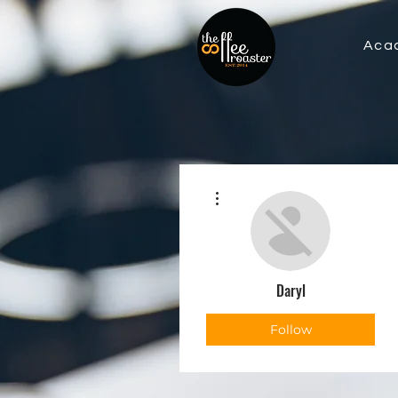
Aca
More actions
Daryl
Follow