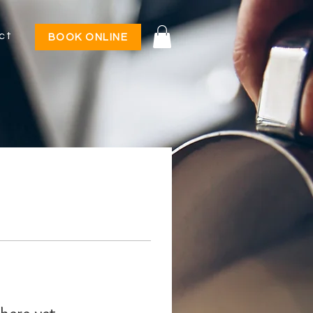
ct
BOOK ONLINE