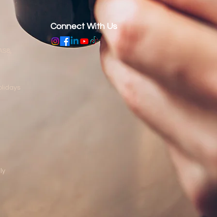
Connect With Us
AS8,
lidays
ly